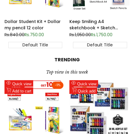
Dollar Student Kit + Dollar
Keep Smiling A4
my pencil 12 color
sketchbook + Sketch
pencils 12 set + Sketch
Regular
Rs.840.00
Sale
Rs.750.00
Regular
Rs.1,950.00
Sale
Rs.1,750.00
price
price
price
price
eraser set | Back to school
Default Title
Default Title
TRENDING
Top view in this week
Add
Add
Quick view
Quick view
-
11
%
to
Add
to
Add
Add to cart
Quick add
Wishlist
to
Wishlist
to
Compare
Compare