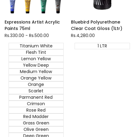
1 LTR
Expressions Artist Acrylic
Bluebird Polyurethane
Paints 75ml
Clear Coat Gloss (1Ltr)
Sale
Rs.330.00
-
Rs.500.00
Sale
Rs.4,280.00
price
price
Titanium White
1 LTR
Flesh Tint
Lemon Yellow
Yellow Deep
Medium Yellow
Orange Yellow
Orange
Scarlet
Parmanent Red
Crimson
Rose Red
Red Madder
Grass Green
Olive Green
Deep Green