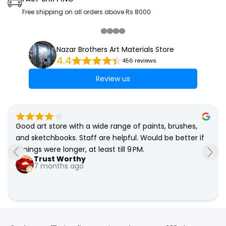
Free shipping on all orders above Rs 8000
Nazar Brothers Art Materials Store
4.4
456 reviews
Review us
Good art store with a wide range of paints, brushes, 
and sketchbooks. Staff are helpful. Would be better if 
timings were longer, at least till 9 PM.
Trust Worthy
7 months ago