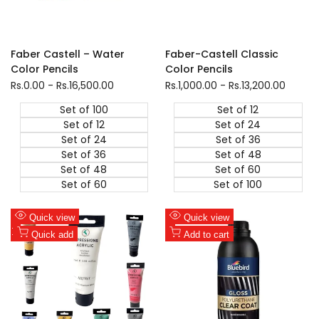
Faber Castell – Water
Faber-Castell Classic
Color Pencils
Color Pencils
Sale
Rs.0.00
-
Rs.16,500.00
Sale
Rs.1,000.00
-
Rs.13,200.00
price
price
Set of 100
Set of 12
Set of 12
Set of 24
Set of 24
Set of 36
Set of 36
Set of 48
Set of 48
Set of 60
Set of 60
Set of 100
Add
Add
Quick view
Quick view
to
Add
to
Add
Quick add
Add to cart
Wishlist
to
Wishlist
to
Compare
Compare