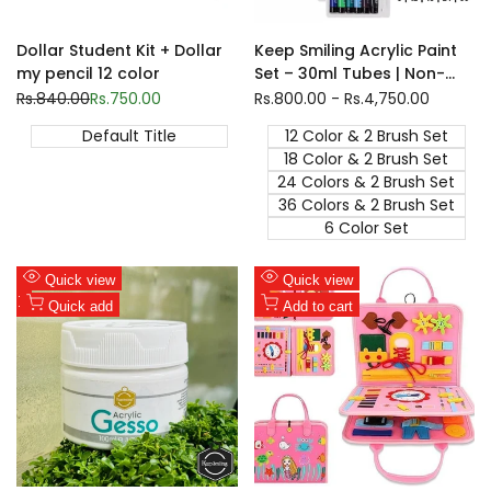
Dollar Student Kit + Dollar
Keep Smiling Acrylic Paint
my pencil 12 color
Set – 30ml Tubes | Non-
Toxic, Fast-Drying Artist
Regular
Rs.840.00
Sale
Rs.750.00
Sale
Rs.800.00
-
Rs.4,750.00
price
price
price
Colors for Canvas | 6, 12, 18,
Default Title
12 Color & 2 Brush Set
24 & 36 Shades
18 Color & 2 Brush Set
24 Colors & 2 Brush Set
36 Colors & 2 Brush Set
6 Color Set
Add
Add
Quick view
Quick view
to
Add
to
Add
Quick add
Add to cart
Wishlist
to
Wishlist
to
Compare
Compare