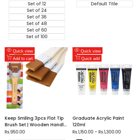
Set of 12
Default Title
Set of 24
Set of 36
Set of 48
Set of 60
Set of 100
Add
Add
Quick view
Quick view
to
Add
to
Add
Add to cart
Quick add
Wishlist
to
Wishlist
to
Compare
Compare
Keep Smiling 3pcs Flat Tip
Graduate Acrylic Paint
Brush Set | Wooden Handle
120ml
Nylon Wool Brushes for
Sale
Rs.950.00
Sale
Rs.1,150.00
-
Rs.1,300.00
price
price
Gesso, Watercolor &amp;