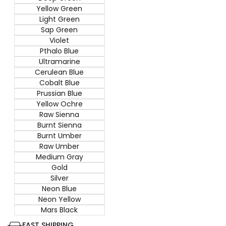
Yellow Green
Light Green
Sap Green
Violet
Pthalo Blue
Ultramarine
Cerulean Blue
Cobalt Blue
Prussian Blue
Yellow Ochre
Raw Sienna
Burnt Sienna
Burnt Umber
Raw Umber
Medium Gray
Gold
Silver
Neon Blue
Neon Yellow
Mars Black
FAST SHIPPING