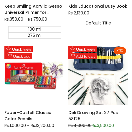
Keep Smiling Acrylic Gesso
Kids Educational Busy Book
Universal Primer for
Sale
Rs.2,130.00
price
Canvas Painting
Sale
Rs.350.00
-
Rs.750.00
Default Title
price
100 ml
275 ml
Add
Add
Quick view
Quick view
-
13
%
to
Add
to
Add
Quick add
Add to cart
Wishlist
to
Wishlist
to
Compare
Compare
Faber-Castell Classic
Deli Drawing Set 27 Pcs
Color Pencils
58125
Sale
Rs.1,000.00
-
Rs.13,200.00
Regular
Rs.4,000.00
Sale
Rs.3,500.00
price
price
price