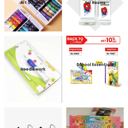
Art Supplies
Art Resins
School Essentials
Needlework