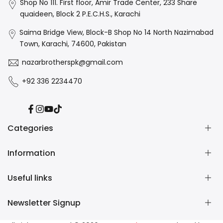
Shop No 111. First floor, Amir Trade Center, 233 Share
quaideen, Block 2 P.E.C.H.S., Karachi
Saima Bridge View, Block-B Shop No 14 North Nazimabad
Town, Karachi, 74600, Pakistan
nazarbrotherspk@gmail.com
+92 336 2234470
Facebook
Instagram
YouTube
TikTok
Categories
Information
Art Supplies
Art Resins
Useful links
Office Items
About us
School Essentials
Contact us
Newsletter Signup
Gift Items
Delivery Policy
Store Locator
Paper & Sheets